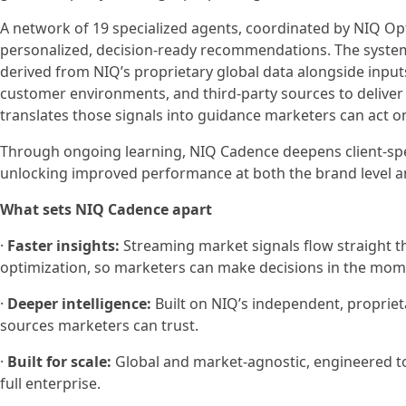
A network of 19 specialized agents, coordinated by NIQ Op
personalized, decision-ready recommendations. The system
derived from NIQ’s proprietary global data alongside input
customer environments, and third-party sources to deliver 
translates those signals into guidance marketers can act o
Through ongoing learning, NIQ Cadence deepens client-speci
unlocking improved performance at both the brand level an
What sets NIQ Cadence apart
·
Faster insights:
Streaming market signals flow straight
optimization, so marketers can make decisions in the mome
·
Deeper intelligence:
Built on NIQ’s independent, propriet
sources marketers can trust.
·
Built for scale:
Global and market-agnostic, engineered to
full enterprise.