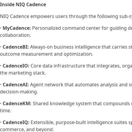
Inside NIQ Cadence
NIQ Cadence empowers users through the following sub-s
· MyCadence:
Personalized command center for guiding d
collaboration.
· CadenceBI:
Always-on business intelligence that carries 
outcome measurement and optimization.
· CadenceIO:
Core data infrastructure that integrates, org
the marketing stack.
· CadenceAI:
Agent network that automates analysis and s
decision-making.
· CadenceKM:
Shared knowledge system that compounds clie
time.
· CadenceIQ:
Extensible, purpose-built intelligence suites 
commerce, and beyond.