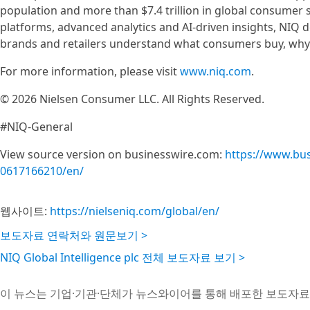
population and more than $7.4 trillion in global consumer
platforms, advanced analytics and AI-driven insights, NIQ 
brands and retailers understand what consumers buy, why t
For more information, please visit
www.niq.com
.
© 2026 Nielsen Consumer LLC. All Rights Reserved.
#NIQ-General
View source version on businesswire.com:
https://www.bu
0617166210/en/
웹사이트:
https://nielseniq.com/global/en/
보도자료 연락처와 원문보기 >
NIQ Global Intelligence plc 전체 보도자료 보기 >
이 뉴스는 기업·기관·단체가 뉴스와이어를 통해 배포한 보도자