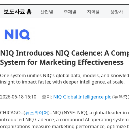
보도자료 홈
산업별
주제별
지역별
상장사
NIQ Introduces NIQ Cadence: A Com
System for Marketing Effectiveness
One system unifies NIQ’s global data, models, and knowl
insight to impact faster, with deeper intelligence, at scale.
2026-06-18 16:10
출처:
NIQ Global Intelligence plc
(뉴욕증권
CHICAGO--(
뉴스와이어
)--NIQ (NYSE: NIQ), a global leader i
introduced NIQ Cadence, a compound AI operating system 
organizations measure marketing performance, optimize b