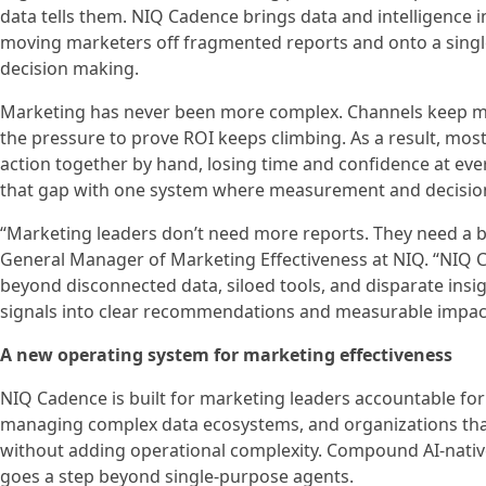
data tells them. NIQ Cadence brings data and intelligence
moving marketers off fragmented reports and onto a sing
decision making.
Marketing has never been more complex. Channels keep multi
the pressure to prove ROI keeps climbing. As a result, most 
action together by hand, losing time and confidence at ev
that gap with one system where measurement and decision-
“Marketing leaders don’t need more reports. They need a be
General Manager of Marketing Effectiveness at NIQ. “NIQ
beyond disconnected data, siloed tools, and disparate insig
signals into clear recommendations and measurable impac
A new operating system for marketing effectiveness
NIQ Cadence is built for marketing leaders accountable for
managing complex data ecosystems, and organizations that
without adding operational complexity. Compound AI-nativ
goes a step beyond single-purpose agents.