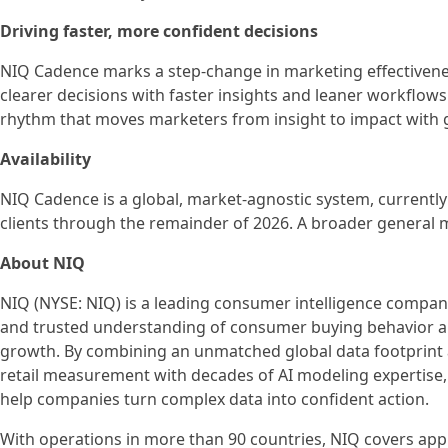
Driving faster, more confident decisions
NIQ Cadence marks a step-change in marketing effectiven
clearer decisions with faster insights and leaner workflows
rhythm that moves marketers from insight to impact with g
Availability
NIQ Cadence is a global, market-agnostic system, currently
clients through the remainder of 2026. A broader general ma
About NIQ
NIQ (NYSE: NIQ) is a leading consumer intelligence compan
and trusted understanding of consumer buying behavior a
growth. By combining an unmatched global data footprin
retail measurement with decades of AI modeling expertise,
help companies turn complex data into confident action.
With operations in more than 90 countries, NIQ covers app