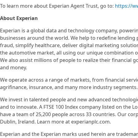
To learn more about Experian Agent Trust, go to:
https://w
About Experian
Experian is a global data and technology company, poweri
businesses around the world. We help to redefine lending 
fraud, simplify healthcare, deliver digital marketing soluti
the automotive market, all using our unique combination of
We also assist millions of people to realize their financial 
and money.
We operate across a range of markets, from financial servi
agrifinance, insurance, and many more industry segments.
We invest in talented people and new advanced technologi
and to innovate. A FTSE 100 Index company listed on the 
have a team of 25,200 people across 33 countries. Our cor
Dublin, Ireland. Learn more at experianplc.com.
Experian and the Experian marks used herein are trademar