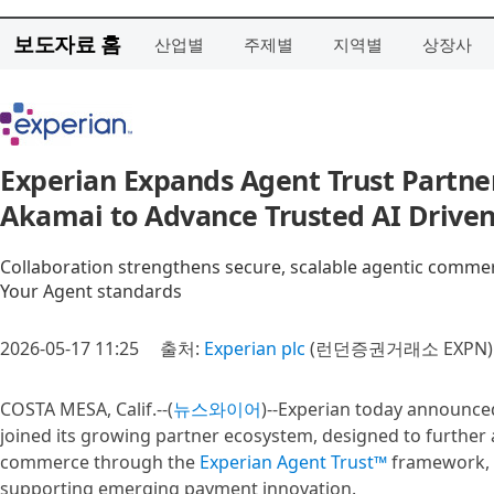
보도자료 홈
산업별
주제별
지역별
상장사
Experian Expands Agent Trust Partne
Akamai to Advance Trusted AI Driv
Collaboration strengthens secure, scalable agentic comm
Your Agent standards
2026-05-17 11:25
출처:
Experian plc
(런던증권거래소 EXPN)
COSTA MESA, Calif.--(
뉴스와이어
)--Experian today announce
joined its growing partner ecosystem, designed to further 
commerce through the
Experian Agent Trust™
framework, a
supporting emerging payment innovation.