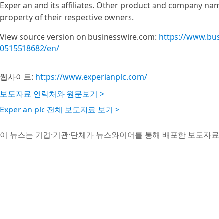
Experian and its affiliates. Other product and company na
property of their respective owners.
View source version on businesswire.com:
https://www.bu
0515518682/en/
웹사이트:
https://www.experianplc.com/
보도자료 연락처와 원문보기 >
Experian plc 전체 보도자료 보기 >
이 뉴스는 기업·기관·단체가 뉴스와이어를 통해 배포한 보도자