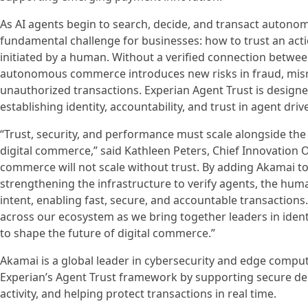
As AI agents begin to search, decide, and transact autonom
fundamental challenge for businesses: how to trust an actio
initiated by a human. Without a verified connection betwe
autonomous commerce introduces new risks in fraud, mis
unauthorized transactions. Experian Agent Trust is designe
establishing identity, accountability, and trust in agent driv
“Trust, security, and performance must scale alongside the 
digital commerce,” said Kathleen Peters, Chief Innovation Of
commerce will not scale without trust. By adding Akamai t
strengthening the infrastructure to verify agents, the hum
intent, enabling fast, secure, and accountable transaction
across our ecosystem as we bring together leaders in ident
to shape the future of digital commerce.”
Akamai is a global leader in cybersecurity and edge computi
Experian’s Agent Trust framework by supporting secure del
activity, and helping protect transactions in real time.