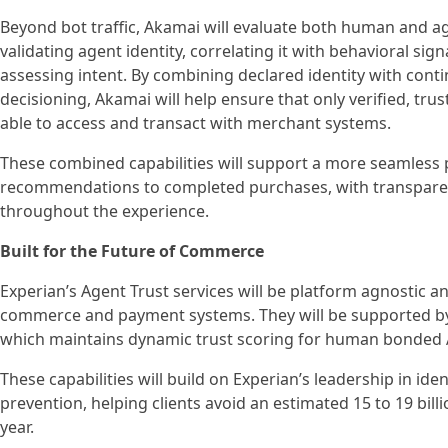
Beyond bot traffic, Akamai will evaluate both human and agen
validating agent identity, correlating it with behavioral sig
assessing intent. By combining declared identity with con
decisioning, Akamai will help ensure that only verified, tr
able to access and transact with merchant systems.
These combined capabilities will support a more seamless
recommendations to completed purchases, with transpare
throughout the experience.
Built for the Future of Commerce
Experian’s Agent Trust services will be platform agnostic an
commerce and payment systems. They will be supported by 
which maintains dynamic trust scoring for human bonded 
These capabilities will build on Experian’s leadership in iden
prevention, helping clients avoid an estimated 15 to 19 billi
year.