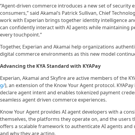
“Agent-driven commerce introduces a new set of security e
consumers,” said Akamai’s Patrick Sullivan, Chief Technology
work with Experian brings together identity intelligence a
can confidently interact with AI agents while maintaining 
every touchpoint.”
Together, Experian and Akamai help organizations authenti
digital commerce environments as this new model continue
Advancing the KYA Standard with KYAPay
Experian, Akamai and Skyfire are active members of the KYAP
g/
), an extension of the Know Your Agent protocol. KYAPay
declare agent intent and enables tokenized payment creden
seamless agent driven commerce experiences.
Know Your Agent provides AI agent developers with a consi
themselves, the platforms they operate on, and the users th
offers a scalable framework to authenticate AI agents an
and why they are acting.