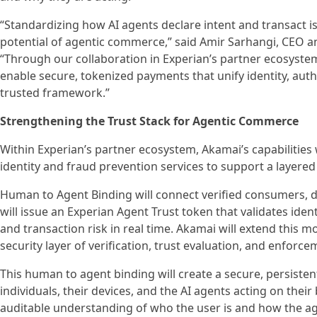
“Standardizing how AI agents declare intent and transact is
potential of agentic commerce,” said Amir Sarhangi, CEO an
“Through our collaboration in Experian’s partner ecosystem
enable secure, tokenized payments that unify identity, auth
trusted framework.”
Strengthening the Trust Stack for Agentic Commerce
Within Experian’s partner ecosystem, Akamai’s capabilities 
identity and fraud prevention services to support a layered
Human to Agent Binding will connect verified consumers, d
will issue an Experian Agent Trust token that validates ident
and transaction risk in real time. Akamai will extend this
security layer of verification, trust evaluation, and enforce
This human to agent binding will create a secure, persisten
individuals, their devices, and the AI agents acting on their
auditable understanding of who the user is and how the a